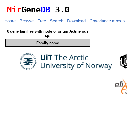
Mir
Gene
DB
3.0
Home
Browse
Tree
Search
Download
Covariance models
0 gene families with node of origin Actinernus
sp.
Family name