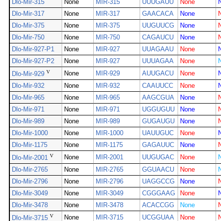
Dlo-Mir-315
None
MIR-315
UUUGAUU
None
Dlo-Mir-317
None
MIR-317
GAACACA
None
Dlo-Mir-375
None
MIR-375
UUGUUCG
None
Dlo-Mir-750
None
MIR-750
CAGAUCU
None
Dlo-Mir-927-P1
None
MIR-927
UUAGAAU
None
Dlo-Mir-927-P2
None
MIR-927
UUUAGAA
None
V
None
MIR-929
AUUGACU
None
Dlo-Mir-929
Dlo-Mir-932
None
MIR-932
CAAUUCC
None
Dlo-Mir-965
None
MIR-965
AAGCGUA
None
Dlo-Mir-971
None
MIR-971
UGGUGUU
None
Dlo-Mir-989
None
MIR-989
GUGAUGU
None
Dlo-Mir-1000
None
MIR-1000
UAUUGUC
None
Dlo-Mir-1175
None
MIR-1175
GAGAUUC
None
V
None
MIR-2001
UUGUGAC
None
Dlo-Mir-2001
Dlo-Mir-2765
None
MIR-2765
GGUAACU
None
Dlo-Mir-2796
None
MIR-2796
UAGGCCG
None
Dlo-Mir-3049
None
MIR-3049
CGGGAAG
None
Dlo-Mir-3478
None
MIR-3478
ACACCGG
None
V
None
MIR-3715
UCGGUAA
None
Dlo-Mir-3715