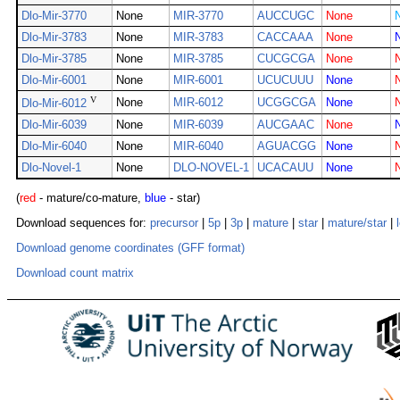
Dlo-Mir-3770
None
MIR-3770
AUCCUGC
None
Dlo-Mir-3783
None
MIR-3783
CACCAAA
None
Dlo-Mir-3785
None
MIR-3785
CUCGCGA
None
Dlo-Mir-6001
None
MIR-6001
UCUCUUU
None
V
None
MIR-6012
UCGGCGA
None
Dlo-Mir-6012
Dlo-Mir-6039
None
MIR-6039
AUCGAAC
None
Dlo-Mir-6040
None
MIR-6040
AGUACGG
None
Dlo-Novel-1
None
DLO-NOVEL-1
UCACAUU
None
(
red
- mature/co-mature,
blue
- star)
Download sequences for:
precursor
|
5p
|
3p
|
mature
|
star
|
mature/star
|
Download genome coordinates (GFF format)
Download count matrix