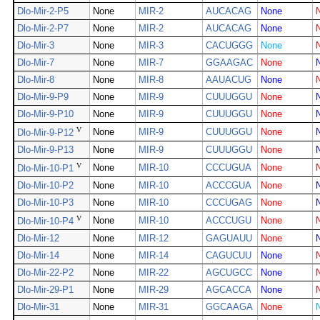
Dlo-Mir-2-P5
None
MIR-2
AUCACAG
None
Dlo-Mir-2-P7
None
MIR-2
AUCACAG
None
Dlo-Mir-3
None
MIR-3
CACUGGG
None
Dlo-Mir-7
None
MIR-7
GGAAGAC
None
Dlo-Mir-8
None
MIR-8
AAUACUG
None
Dlo-Mir-9-P9
None
MIR-9
CUUUGGU
None
Dlo-Mir-9-P10
None
MIR-9
CUUUGGU
None
V
None
MIR-9
CUUUGGU
None
Dlo-Mir-9-P12
Dlo-Mir-9-P13
None
MIR-9
CUUUGGU
None
V
None
MIR-10
CCCUGUA
None
Dlo-Mir-10-P1
Dlo-Mir-10-P2
None
MIR-10
ACCCGUA
None
Dlo-Mir-10-P3
None
MIR-10
CCCUGAG
None
V
None
MIR-10
ACCCUGU
None
Dlo-Mir-10-P4
Dlo-Mir-12
None
MIR-12
GAGUAUU
None
Dlo-Mir-14
None
MIR-14
CAGUCUU
None
Dlo-Mir-22-P2
None
MIR-22
AGCUGCC
None
Dlo-Mir-29-P1
None
MIR-29
AGCACCA
None
Dlo-Mir-31
None
MIR-31
GGCAAGA
None