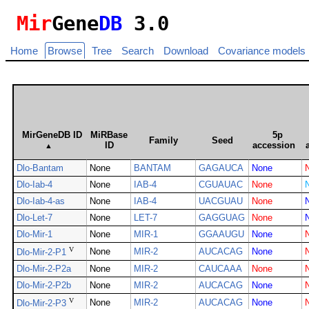
Mir
Gene
DB
3.0
Home
Browse
Tree
Search
Download
Covariance models
MirGeneDB ID
MiRBase
5p
Family
Seed
ID
accession
▲
Dlo-Bantam
None
BANTAM
GAGAUCA
None
Dlo-Iab-4
None
IAB-4
CGUAUAC
None
Dlo-Iab-4-as
None
IAB-4
UACGUAU
None
Dlo-Let-7
None
LET-7
GAGGUAG
None
Dlo-Mir-1
None
MIR-1
GGAAUGU
None
V
None
MIR-2
AUCACAG
None
Dlo-Mir-2-P1
Dlo-Mir-2-P2a
None
MIR-2
CAUCAAA
None
Dlo-Mir-2-P2b
None
MIR-2
AUCACAG
None
V
None
MIR-2
AUCACAG
None
Dlo-Mir-2-P3