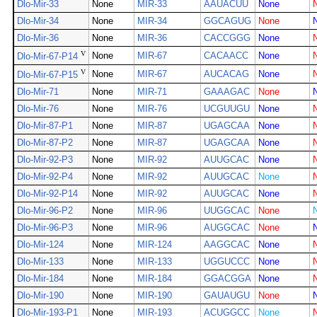
Dlo-Mir-33
None
MIR-33
AAUACUU
None
Dlo-Mir-34
None
MIR-34
GGCAGUG
None
Dlo-Mir-36
None
MIR-36
CACCGGG
None
V
None
MIR-67
CACAACC
None
Dlo-Mir-67-P14
V
None
MIR-67
AUCACAG
None
Dlo-Mir-67-P15
Dlo-Mir-71
None
MIR-71
GAAAGAC
None
Dlo-Mir-76
None
MIR-76
UCGUUGU
None
Dlo-Mir-87-P1
None
MIR-87
UGAGCAA
None
Dlo-Mir-87-P2
None
MIR-87
UGAGCAA
None
Dlo-Mir-92-P3
None
MIR-92
AUUGCAC
None
Dlo-Mir-92-P4
None
MIR-92
AUUGCAC
None
Dlo-Mir-92-P14
None
MIR-92
AUUGCAC
None
Dlo-Mir-96-P2
None
MIR-96
UUGGCAC
None
Dlo-Mir-96-P3
None
MIR-96
AUGGCAC
None
Dlo-Mir-124
None
MIR-124
AAGGCAC
None
Dlo-Mir-133
None
MIR-133
UGGUCCC
None
Dlo-Mir-184
None
MIR-184
GGACGGA
None
Dlo-Mir-190
None
MIR-190
GAUAUGU
None
Dlo-Mir-193-P1
None
MIR-193
ACUGGCC
None