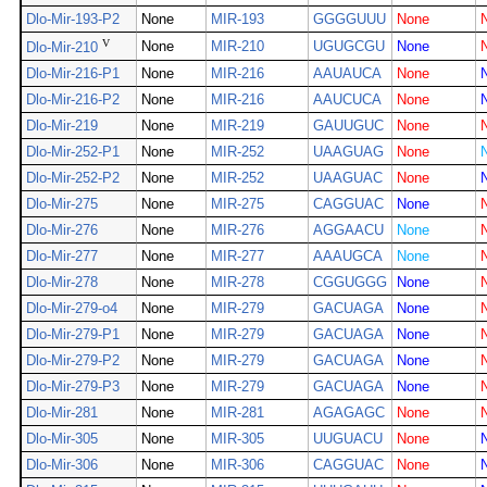
Dlo-Mir-193-P2
None
MIR-193
GGGGUUU
None
V
None
MIR-210
UGUGCGU
None
Dlo-Mir-210
Dlo-Mir-216-P1
None
MIR-216
AAUAUCA
None
Dlo-Mir-216-P2
None
MIR-216
AAUCUCA
None
Dlo-Mir-219
None
MIR-219
GAUUGUC
None
Dlo-Mir-252-P1
None
MIR-252
UAAGUAG
None
Dlo-Mir-252-P2
None
MIR-252
UAAGUAC
None
Dlo-Mir-275
None
MIR-275
CAGGUAC
None
Dlo-Mir-276
None
MIR-276
AGGAACU
None
Dlo-Mir-277
None
MIR-277
AAAUGCA
None
Dlo-Mir-278
None
MIR-278
CGGUGGG
None
Dlo-Mir-279-o4
None
MIR-279
GACUAGA
None
Dlo-Mir-279-P1
None
MIR-279
GACUAGA
None
Dlo-Mir-279-P2
None
MIR-279
GACUAGA
None
Dlo-Mir-279-P3
None
MIR-279
GACUAGA
None
Dlo-Mir-281
None
MIR-281
AGAGAGC
None
Dlo-Mir-305
None
MIR-305
UUGUACU
None
Dlo-Mir-306
None
MIR-306
CAGGUAC
None