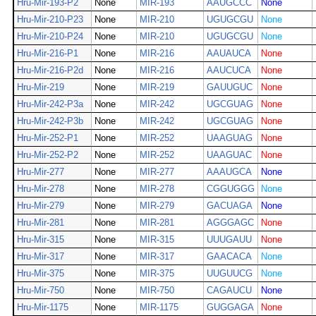
Hru-Mir-193-P2
None
MIR-193
AAUGCCC
None
Hru-Mir-210-P23
None
MIR-210
UGUGCGU
None
Hru-Mir-210-P24
None
MIR-210
UGUGCGU
None
Hru-Mir-216-P1
None
MIR-216
AAUAUCA
None
Hru-Mir-216-P2d
None
MIR-216
AAUCUCA
None
Hru-Mir-219
None
MIR-219
GAUUGUC
None
Hru-Mir-242-P3a
None
MIR-242
UGCGUAG
None
Hru-Mir-242-P3b
None
MIR-242
UGCGUAG
None
Hru-Mir-252-P1
None
MIR-252
UAAGUAG
None
Hru-Mir-252-P2
None
MIR-252
UAAGUAC
None
Hru-Mir-277
None
MIR-277
AAAUGCA
None
Hru-Mir-278
None
MIR-278
CGGUGGG
None
Hru-Mir-279
None
MIR-279
GACUAGA
None
Hru-Mir-281
None
MIR-281
AGGGAGC
None
Hru-Mir-315
None
MIR-315
UUUGAUU
None
Hru-Mir-317
None
MIR-317
GAACACA
None
Hru-Mir-375
None
MIR-375
UUGUUCG
None
Hru-Mir-750
None
MIR-750
CAGAUCU
None
Hru-Mir-1175
None
MIR-1175
GUGGAGA
None