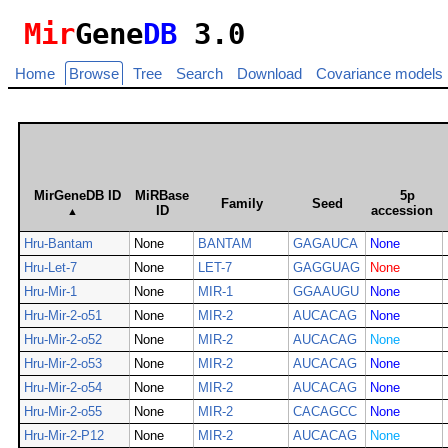
Mir
Gene
DB
3.0
Home
Browse
Tree
Search
Download
Covariance models
MirGeneDB ID
MiRBase
5p
Family
Seed
ID
accession
▲
Hru-Bantam
None
BANTAM
GAGAUCA
None
Hru-Let-7
None
LET-7
GAGGUAG
None
Hru-Mir-1
None
MIR-1
GGAAUGU
None
Hru-Mir-2-o51
None
MIR-2
AUCACAG
None
Hru-Mir-2-o52
None
MIR-2
AUCACAG
None
Hru-Mir-2-o53
None
MIR-2
AUCACAG
None
Hru-Mir-2-o54
None
MIR-2
AUCACAG
None
Hru-Mir-2-o55
None
MIR-2
CACAGCC
None
Hru-Mir-2-P12
None
MIR-2
AUCACAG
None