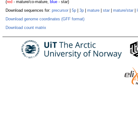
(
red
- mature/co-mature,
blue
- star)
Download sequences for:
precursor
|
5p
|
3p
|
mature
|
star
|
mature/star
|
Download genome coordinates (GFF format)
Download count matrix