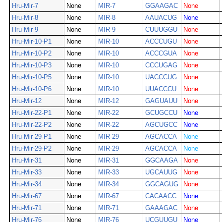
Hru-Mir-7
None
MIR-7
GGAAGAC
None
Hru-Mir-8
None
MIR-8
AAUACUG
None
Hru-Mir-9
None
MIR-9
CUUUGGU
None
Hru-Mir-10-P1
None
MIR-10
ACCCUGU
None
Hru-Mir-10-P2
None
MIR-10
ACCCGUA
None
Hru-Mir-10-P3
None
MIR-10
CCCUGAG
None
Hru-Mir-10-P5
None
MIR-10
UACCCUG
None
Hru-Mir-10-P6
None
MIR-10
UUACCCU
None
Hru-Mir-12
None
MIR-12
GAGUAUU
None
Hru-Mir-22-P1
None
MIR-22
GCUGCCU
None
Hru-Mir-22-P2
None
MIR-22
AGCUGCC
None
Hru-Mir-29-P1
None
MIR-29
AGCACCA
None
Hru-Mir-29-P2
None
MIR-29
AGCACCA
None
Hru-Mir-31
None
MIR-31
GGCAAGA
None
Hru-Mir-33
None
MIR-33
UGCAUUG
None
Hru-Mir-34
None
MIR-34
GGCAGUG
None
Hru-Mir-67
None
MIR-67
CACAACC
None
Hru-Mir-71
None
MIR-71
GAAAGAC
None
Hru-Mir-76
None
MIR-76
UCGUUGU
None