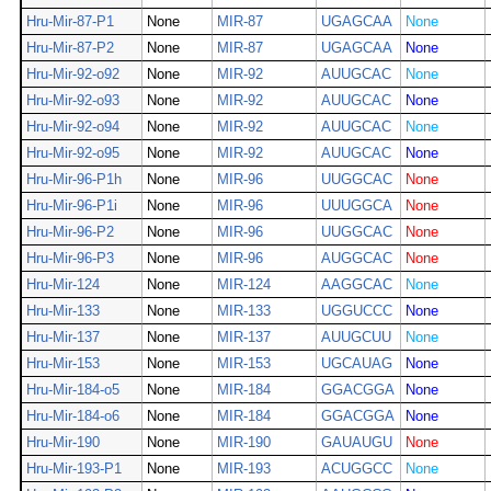
Hru-Mir-87-P1
None
MIR-87
UGAGCAA
None
Hru-Mir-87-P2
None
MIR-87
UGAGCAA
None
Hru-Mir-92-o92
None
MIR-92
AUUGCAC
None
Hru-Mir-92-o93
None
MIR-92
AUUGCAC
None
Hru-Mir-92-o94
None
MIR-92
AUUGCAC
None
Hru-Mir-92-o95
None
MIR-92
AUUGCAC
None
Hru-Mir-96-P1h
None
MIR-96
UUGGCAC
None
Hru-Mir-96-P1i
None
MIR-96
UUUGGCA
None
Hru-Mir-96-P2
None
MIR-96
UUGGCAC
None
Hru-Mir-96-P3
None
MIR-96
AUGGCAC
None
Hru-Mir-124
None
MIR-124
AAGGCAC
None
Hru-Mir-133
None
MIR-133
UGGUCCC
None
Hru-Mir-137
None
MIR-137
AUUGCUU
None
Hru-Mir-153
None
MIR-153
UGCAUAG
None
Hru-Mir-184-o5
None
MIR-184
GGACGGA
None
Hru-Mir-184-o6
None
MIR-184
GGACGGA
None
Hru-Mir-190
None
MIR-190
GAUAUGU
None
Hru-Mir-193-P1
None
MIR-193
ACUGGCC
None