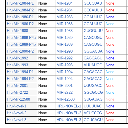
Hru-Mir-1984-P1
None
MIR-1984
GCCCUAU
None
Hru-Mir-1984-P2
None
MIR-1984
GCCAUUU
None
Hru-Mir-1986-P1
None
MIR-1986
GGAUUUC
None
Hru-Mir-1986-P2
None
MIR-1986
GGAUUUC
None
Hru-Mir-1988
None
MIR-1988
GUGGUUU
None
Hru-Mir-1989-P4a
None
MIR-1989
CAGCUGU
None
Hru-Mir-1989-P4b
None
MIR-1989
CAGCUGU
None
Hru-Mir-1990-P2
None
MIR-1990
GGGACUA
None
Hru-Mir-1992
None
MIR-1992
CAGCAGU
None
Hru-Mir-1993
None
MIR-1993
AUUAUGC
None
Hru-Mir-1994-P1
None
MIR-1994
GAGACAG
None
Hru-Mir-1994-P2
None
MIR-1994
GAGACAG
None
Hru-Mir-2001
None
MIR-2001
UGUGACC
None
Hru-Mir-2722
None
MIR-2722
GGCGCCG
None
Hru-Mir-12588
None
MIR-12588
GUGAUAG
None
Hru-Novel-1
None
HRU-NOVEL-1
UUUUUAC
None
Hru-Novel-2
None
HRU-NOVEL-2
ACUCCCG
None
Hru-Novel-3
None
HRU-NOVEL-3
GGUCAGU
None